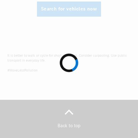
Search for vehicles now
It is better to walk or cycle for short distances. Consider carpooling. Use public
transport in everyday life.
#MoveLessPollution
Back to top