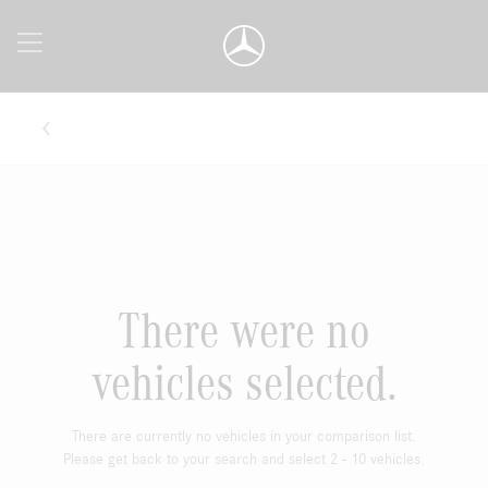
There were no
vehicles selected.
There are currently no vehicles in your comparison list.
Please get back to your search and select 2 - 10 vehicles.